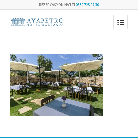
REZERVASYON HATTI
0532 723 07 30