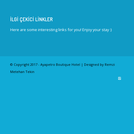
İLGI ÇEKICI LINKLER
Here are some interesting links for you! Enjoy your stay :)
© Copyright 2017 - Ayapetro Boutique Hotel | Designed by Remzi
Metehan Tekin