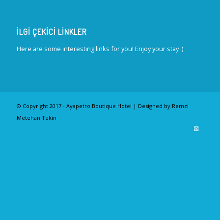
İLGI ÇEKICI LINKLER
Here are some interesting links for you! Enjoy your stay :)
© Copyright 2017 - Ayapetro Boutique Hotel | Designed by Remzi
Metehan Tekin