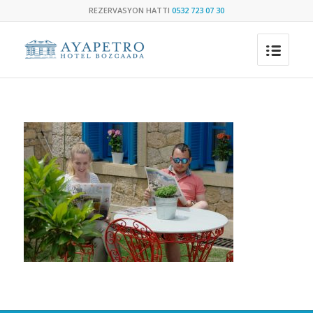
REZERVASYON HATTI
0532 723 07 30