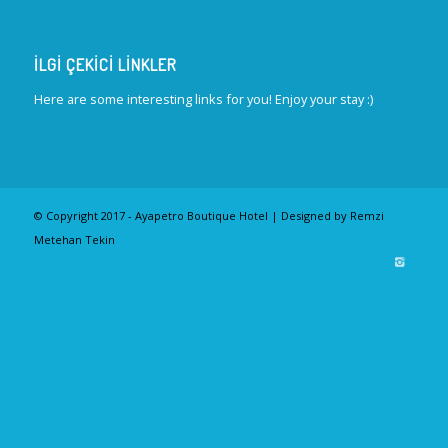
İLGI ÇEKICI LINKLER
Here are some interesting links for you! Enjoy your stay :)
© Copyright 2017 - Ayapetro Boutique Hotel | Designed by Remzi
Metehan Tekin