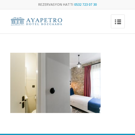
REZERVASYON HATTI
0532 723 07 30